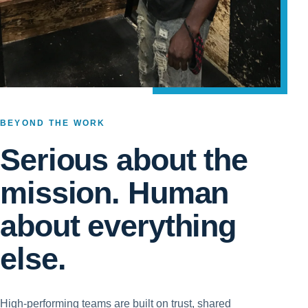
BEYOND THE WORK
Serious about the
mission. Human
about everything
else.
High-performing teams are built on trust, shared