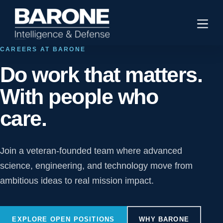
CAREERS AT BARONE
Do work that matters.
With people who
care.
Join a veteran-founded team where advanced
science, engineering, and technology move from
ambitious ideas to real mission impact.
EXPLORE OPEN POSITIONS
WHY BARONE