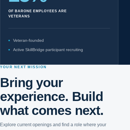
OF BARONE EMPLOYEES ARE
VETERANS
Veteran-founded
Active SkillBridge participant recruiting
YOUR NEXT MISSION
Bring your
experience. Build
what comes next.
Explore current openings and find a role where your