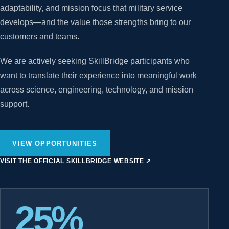
adaptability, and mission focus that military service
develops—and the value those strengths bring to our
customers and teams.
We are actively seeking SkillBridge participants who
want to translate their experience into meaningful work
across science, engineering, technology, and mission
support.
VIEW OPPORTUNITIES
VISIT THE OFFICIAL SKILLBRIDGE WEBSITE
↗
25%