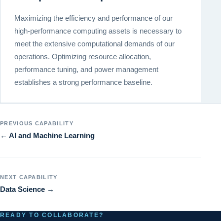
Maximizing the efficiency and performance of our
high-performance computing assets is necessary to
meet the extensive computational demands of our
operations. Optimizing resource allocation,
performance tuning, and power management
establishes a strong performance baseline.
PREVIOUS CAPABILITY
← AI and Machine Learning
NEXT CAPABILITY
Data Science →
READY TO COLLABORATE?