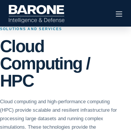
SOLUTIONS AND SERVICES
Cloud
Computing /
HPC
Cloud computing and high-performance computing
(HPC) provide scalable and resilient infrastructure for
processing large datasets and running complex
simulations. These technologies provide the