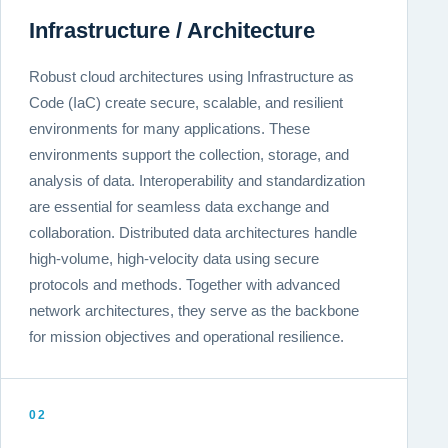
Infrastructure / Architecture
Robust cloud architectures using Infrastructure as
Code (IaC) create secure, scalable, and resilient
environments for many applications. These
environments support the collection, storage, and
analysis of data. Interoperability and standardization
are essential for seamless data exchange and
collaboration. Distributed data architectures handle
high-volume, high-velocity data using secure
protocols and methods. Together with advanced
network architectures, they serve as the backbone
for mission objectives and operational resilience.
02