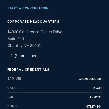
START A CONVERSATION
→
CORPORATE HEADQUARTERS
14900 Conference Center Drive
Suite 250
Chantilly, VA 20151
info@barone.net
FEDERAL CREDENTIALS
SAM UEI
GTGNFJEKCL56
CAGE
6KWJ9
SMO
6KWJ94
DUNS
078274304