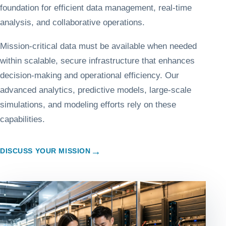
foundation for efficient data management, real-time
analysis, and collaborative operations.
Mission-critical data must be available when needed
within scalable, secure infrastructure that enhances
decision-making and operational efficiency. Our
advanced analytics, predictive models, large-scale
simulations, and modeling efforts rely on these
capabilities.
→
DISCUSS YOUR MISSION