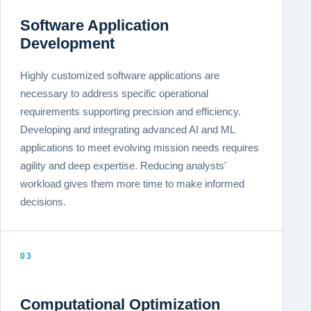
Software Application
Development
Highly customized software applications are
necessary to address specific operational
requirements supporting precision and efficiency.
Developing and integrating advanced AI and ML
applications to meet evolving mission needs requires
agility and deep expertise. Reducing analysts'
workload gives them more time to make informed
decisions.
03
Computational Optimization