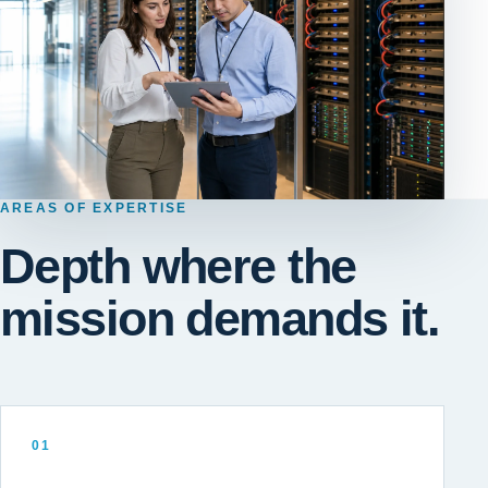
AREAS OF EXPERTISE
Depth where the
mission demands it.
01