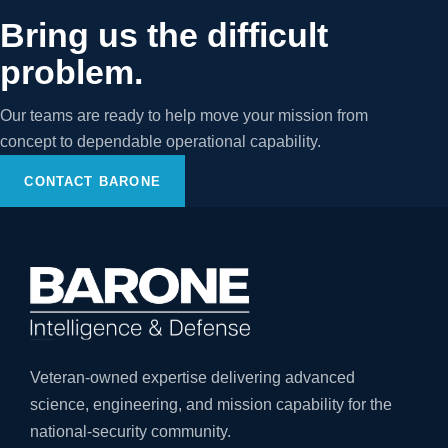
Bring us the difficult
problem.
Our teams are ready to help move your mission from
concept to dependable operational capability.
CONTACT BARONE
Veteran-owned expertise delivering advanced
science, engineering, and mission capability for the
national-security community.